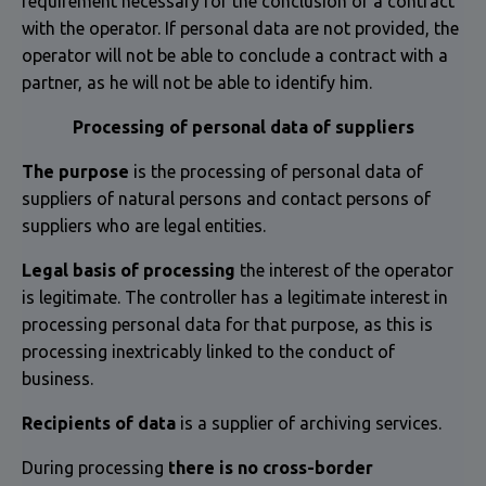
requirement necessary for the conclusion of a contract
with the operator. If personal data are not provided, the
operator will not be able to conclude a contract with a
partner, as he will not be able to identify him.
Processing of personal data of suppliers
The purpose
is the processing of personal data of
suppliers of natural persons and contact persons of
suppliers who are legal entities.
Legal basis of processing
the interest of the operator
is legitimate. The controller has a legitimate interest in
processing personal data for that purpose, as this is
processing inextricably linked to the conduct of
business.
Recipients of data
is a supplier of archiving services.
During processing
there is no cross-border