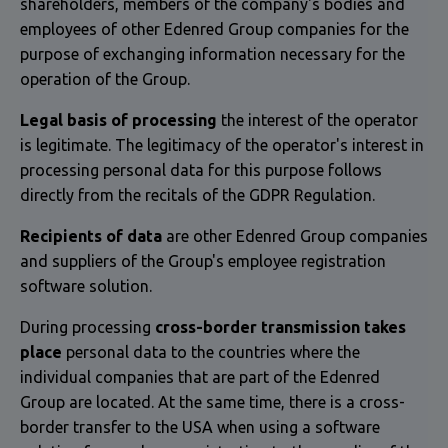
shareholders, members of the company's bodies and
employees of other Edenred Group companies for the
purpose of exchanging information necessary for the
operation of the Group.
Legal basis of processing
the interest of the operator
is legitimate. The legitimacy of the operator's interest in
processing personal data for this purpose follows
directly from the recitals of the GDPR Regulation.
Recipients of data
are other Edenred Group companies
and suppliers of the Group's employee registration
software solution.
During processing
cross-border transmission takes
place
personal data to the countries where the
individual companies that are part of the Edenred
Group are located. At the same time, there is a cross-
border transfer to the USA when using a software