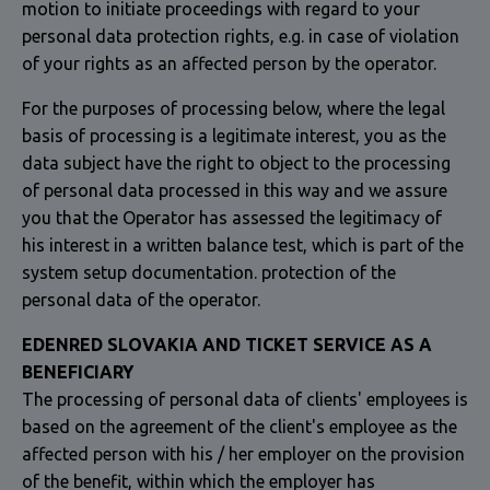
motion to initiate proceedings with regard to your
personal data protection rights, e.g. in case of violation
of your rights as an affected person by the operator.
For the purposes of processing below, where the legal
basis of processing is a legitimate interest, you as the
data subject have the right to object to the processing
of personal data processed in this way and we assure
you that the Operator has assessed the legitimacy of
his interest in a written balance test, which is part of the
system setup documentation. protection of the
personal data of the operator.
EDENRED SLOVAKIA AND TICKET SERVICE AS A
BENEFICIARY
The processing of personal data of clients' employees is
based on the agreement of the client's employee as the
affected person with his / her employer on the provision
of the benefit, within which the employer has