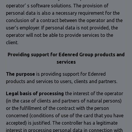
operator' s software solutions. The provision of
personal data is also a necessary requirement for the
conclusion of a contract between the operator and the
user's employer. If personal data is not provided, the
operator will not be able to provide services to the
client.
Providing support for Edenred Group products and
services
The purpose
is providing support for Edenred
products and services to users, clients and partners.
Legal basis of processing
the interest of the operator
(in the case of clients and partners of natural persons)
or the fulfillment of the contract with the person
concerned (conditions of use of the card that you have
accepted) is justified. The controller has a legitimate
interest in processing personal data in connection with