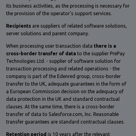
its business activities, as the processing is necessary for
the provision of the operator's support services.
Recipients
are suppliers of related software solutions,
server solutions and parent company.
When processing user transaction data
there is a
cross-border transfer of data
to the supplier PrePay
Technologies Ltd. - supplier of software solution for
transaction processing and related operations - the
company is part of the Edenred group, cross-border
transfer to the UK, adequate guarantees in the form of
a European Commission decision on the adequacy of
data protection in the UK and standard contractual
clauses. At the same time, there is a cross-border
transfer of data to Salesforce.com, Inc. Reasonable
transfer guarantees are standard contractual clauses.
Retention period
is 10 years after the relevant