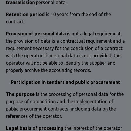
transmission
personal data.
Retention period
is 10 years from the end of the
contract.
Provision of personal data
is not a legal requirement,
the provision of data is a contractual requirement and a
requirement necessary for the conclusion of a contract
with the operator. If personal data is not provided, the
operator will not be able to identify the supplier and
properly archive the accounting records.
Participation in tenders and public procurement
The purpose
is the processing of personal data for the
purpose of competition and the implementation of
public procurement contracts, including data on the
references of the operator.
Legal basis of processing
the interest of the operator