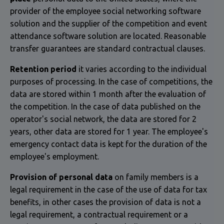
provider of the employee social networking software
solution and the supplier of the competition and event
attendance software solution are located. Reasonable
transfer guarantees are standard contractual clauses.
Retention period
it varies according to the individual
purposes of processing. In the case of competitions, the
data are stored within 1 month after the evaluation of
the competition. In the case of data published on the
operator's social network, the data are stored for 2
years, other data are stored for 1 year. The employee's
emergency contact data is kept for the duration of the
employee's employment.
Provision of personal data
on family members is a
legal requirement in the case of the use of data for tax
benefits, in other cases the provision of data is not a
legal requirement, a contractual requirement or a