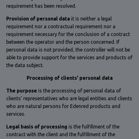
requirement has been resolved.
Provision of personal data
it is neither a legal
requirement nor a contractual requirement nor a
requirement necessary for the conclusion of a contract
between the operator and the person concerned. If
personal data is not provided, the controller will not be
able to provide support for the services and products of
the data subject.
Processing of clients' personal data
The purpose
is the processing of personal data of
clients' representatives who are legal entities and clients
who are natural persons for Edenred products and
services.
Legal basis of processing
is the fulfillment of the
contract with the client and the fulfillment of the