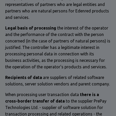
representatives of partners who are legal entities and
partners who are natural persons for Edenred products
and services.
Legal basis of processing
the interest of the operator
and the performance of the contract with the person
concerned (in the case of partners of natural persons) is
justified. The controller has a legitimate interest in
processing personal data in connection with its
business activities, as the processing is necessary for
the operation of the operator's products and services.
Recipients of data
are suppliers of related software
solutions, server solution vendors and parent company.
When processing user transaction data
there is a
cross-border transfer of data
to the supplier PrePay
Technologies Ltd. - supplier of software solution for
transaction processing and related operations - the