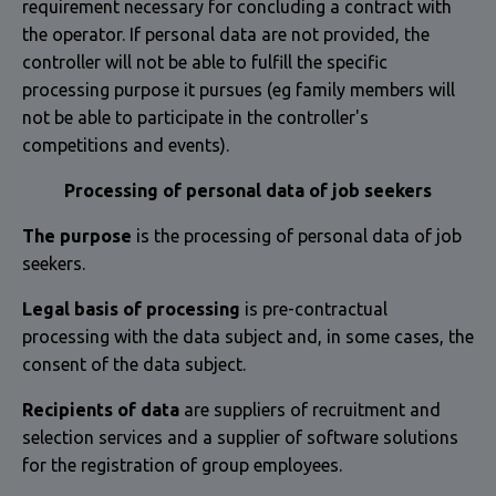
requirement necessary for concluding a contract with
the operator. If personal data are not provided, the
controller will not be able to fulfill the specific
processing purpose it pursues (eg family members will
not be able to participate in the controller's
competitions and events).
Processing of personal data of job seekers
The purpose
is the processing of personal data of job
seekers.
Legal basis of processing
is pre-contractual
processing with the data subject and, in some cases, the
consent of the data subject.
Recipients of data
are suppliers of recruitment and
selection services and a supplier of software solutions
for the registration of group employees.