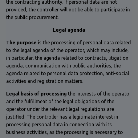
the contracting authority. If personal data are not
provided, the controller will not be able to participate in
the public procurement.
Legal agenda
The purpose
is the processing of personal data related
to the legal agenda of the operator, which may include,
in particular, the agenda related to contracts, litigation
agenda, communication with public authorities, the
agenda related to personal data protection, anti-social
activities and registration matters.
Legal basis of processing
the interests of the operator
and the fulfillment of the legal obligations of the
operator under the relevant legal regulations are
justified. The controller has a legitimate interest in
processing personal data in connection with its
business activities, as the processing is necessary to