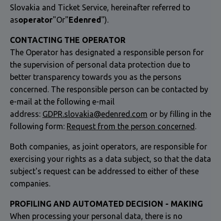
Slovakia and Ticket Service, hereinafter referred to
as
operator
"Or"
Edenred
").
CONTACTING THE OPERATOR
The Operator has designated a responsible person for
the supervision of personal data protection due to
better transparency towards you as the persons
concerned. The responsible person can be contacted by
e-mail at the following e-mail
address:
GDPR.slovakia@edenred.com
or by filling in the
following form:
Request from the person concerned
.
Both companies, as joint operators, are responsible for
exercising your rights as a data subject, so that the data
subject's request can be addressed to either of these
companies.
PROFILING AND AUTOMATED DECISION - MAKING
When processing your personal data, there is no