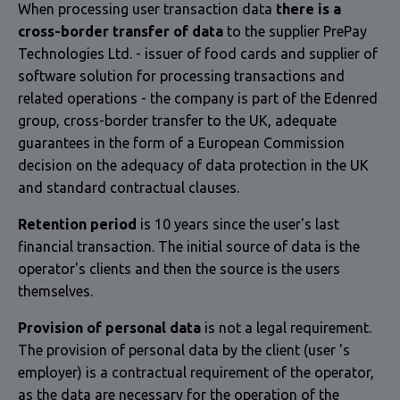
When processing user transaction data
there is a
cross-border transfer of data
to the supplier PrePay
Technologies Ltd. - issuer of food cards and supplier of
software solution for processing transactions and
related operations - the company is part of the Edenred
group, cross-border transfer to the UK, adequate
guarantees in the form of a European Commission
decision on the adequacy of data protection in the UK
and standard contractual clauses.
Retention period
is 10 years since the user's last
financial transaction. The initial source of data is the
operator's clients and then the source is the users
themselves.
Provision of personal data
is not a legal requirement.
The provision of personal data by the client (user 's
employer) is a contractual requirement of the operator,
as the data are necessary for the operation of the