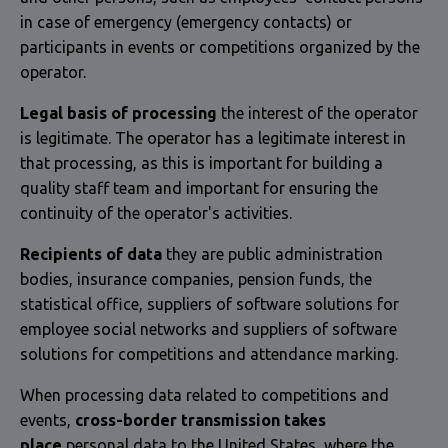
in case of emergency (emergency contacts) or
participants in events or competitions organized by the
operator.
Legal basis of processing
the interest of the operator
is legitimate. The operator has a legitimate interest in
that processing, as this is important for building a
quality staff team and important for ensuring the
continuity of the operator's activities.
Recipients of data
they are public administration
bodies, insurance companies, pension funds, the
statistical office, suppliers of software solutions for
employee social networks and suppliers of software
solutions for competitions and attendance marking.
When processing data related to competitions and
events,
cross-border transmission takes
place
personal data to the United States, where the