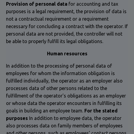
Provision of personal data
for accounting and tax
purposes is a legal requirement, the provision of data is
not a contractual requirement or a requirement
necessary for concluding a contract with the operator. If
personal data are not provided, the controller will not
be able to properly fulfill its legal obligations.
Human resources
In addition to the processing of personal data of
employees for whom the information obligation is
fulfilled individually, the operator as an employer also
processes data of other persons related to the
fulfillment of the operator's obligations as an employer
or whose data the operator encounters in fulfilling its
goals in building an employee team.
For the stated
purposes
In addition to employee data, the operator
also processes data on family members of employees
and other persons, such as employees' contact persons