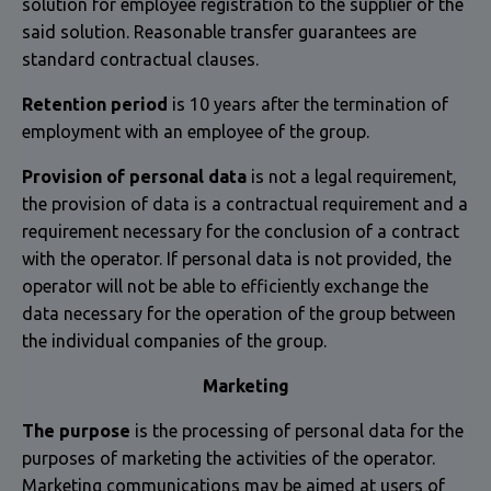
solution for employee registration to the supplier of the
said solution. Reasonable transfer guarantees are
standard contractual clauses.
Retention period
is 10 years after the termination of
employment with an employee of the group.
Provision of personal data
is not a legal requirement,
the provision of data is a contractual requirement and a
requirement necessary for the conclusion of a contract
with the operator. If personal data is not provided, the
operator will not be able to efficiently exchange the
data necessary for the operation of the group between
the individual companies of the group.
Marketing
The purpose
is the processing of personal data for the
purposes of marketing the activities of the operator.
Marketing communications may be aimed at users of