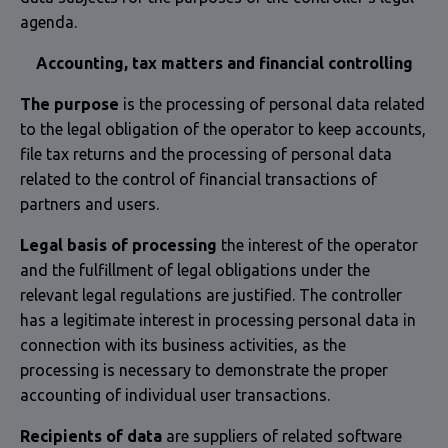
agenda.
Accounting, tax matters and financial controlling
The purpose
is the processing of personal data related
to the legal obligation of the operator to keep accounts,
file tax returns and the processing of personal data
related to the control of financial transactions of
partners and users.
Legal basis of processing
the interest of the operator
and the fulfillment of legal obligations under the
relevant legal regulations are justified. The controller
has a legitimate interest in processing personal data in
connection with its business activities, as the
processing is necessary to demonstrate the proper
accounting of individual user transactions.
Recipients of data
are suppliers of related software