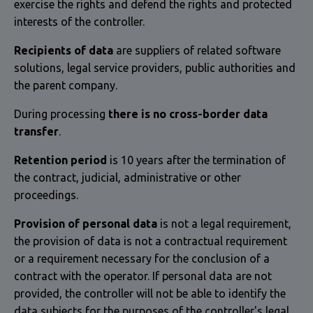
exercise the rights and defend the rights and protected
interests of the controller.
Recipients of data
are suppliers of related software
solutions, legal service providers, public authorities and
the parent company.
During processing
there is no cross-border data
transfer
.
Retention period
is 10 years after the termination of
the contract, judicial, administrative or other
proceedings.
Provision of personal data
is not a legal requirement,
the provision of data is not a contractual requirement
or a requirement necessary for the conclusion of a
contract with the operator. If personal data are not
provided, the controller will not be able to identify the
data subjects for the purposes of the controller's legal