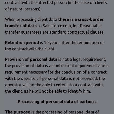
contract with the affected person (in the case of clients
of natural persons).
When processing client data
there is a cross-border
transfer of data
to Salesforce.com, Inc. Reasonable
transfer guarantees are standard contractual clauses.
Retention period
is 10 years after the termination of
the contract with the client.
Provision of personal data
is not a legal requirement,
the provision of data is a contractual requirement and a
requirement necessary for the conclusion of a contract
with the operator. If personal data is not provided, the
operator will not be able to enter into a contract with
the client, as he will not be able to identify him.
Processing of personal data of partners
The purpose
is the processing of personal data of