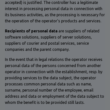
accepted) is justified. The controller has a legitimate
interest in processing personal data in connection with
its business activities, as the processing is necessary for
the operation of the operator's products and services.
Recipients of personal data
are suppliers of related
software solutions, suppliers of server solutions,
suppliers of courier and postal services, service
companies and the parent company.
In the event that in legal relations the operator receives
personal data of the persons concerned from another
operator in connection with the establishment, resp. by
providing services to the data subject, the operator
processes common personal data such as name,
surname, personal number of the employee, email
address and data or employment of the data subject to
whom the benefit is to be provided still lasts.