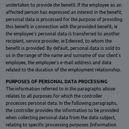
undertaken to provide the benefit. If the employee as an
affected person has expressed an interest in the benefit,
personal data is processed for the purpose of providing
this benefit in connection with the provided benefit, ie
the employee's personal data is transferred to another
recipient, service provider, ie Edenred, to whom the
benefit is provided. By default, personal data is sold to
us in the range of the name and surname of our client's
employee, the employee's e-mail address and data
related to the duration of the employment relationship.
PURPOSES OF PERSONAL DATA PROCESSING
The information referred to in the paragraphs above
relates to all purposes for which the controller
processes personal data. In the following paragraphs,
the controller provides the information to be provided
when collecting personal data from the data subject,
relating to specific processing purposes (information