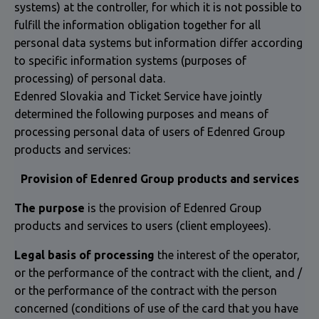
systems) at the controller, for which it is not possible to
fulfill the information obligation together for all
personal data systems but information differ according
to specific information systems (purposes of
processing) of personal data.
Edenred Slovakia and Ticket Service have jointly
determined the following purposes and means of
processing personal data of users of Edenred Group
products and services:
Provision of Edenred Group products and services
The purpose
is the provision of Edenred Group
products and services to users (client employees).
Legal basis of processing
the interest of the operator,
or the performance of the contract with the client, and /
or the performance of the contract with the person
concerned (conditions of use of the card that you have