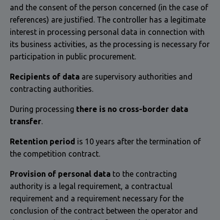
and the consent of the person concerned (in the case of
references) are justified. The controller has a legitimate
interest in processing personal data in connection with
its business activities, as the processing is necessary for
participation in public procurement.
Recipients of data
are supervisory authorities and
contracting authorities.
During processing
there is no cross-border data
transfer
.
Retention period
is 10 years after the termination of
the competition contract.
Provision of personal data
to the contracting
authority is a legal requirement, a contractual
requirement and a requirement necessary for the
conclusion of the contract between the operator and