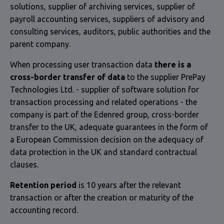
solutions, supplier of archiving services, supplier of
payroll accounting services, suppliers of advisory and
consulting services, auditors, public authorities and the
parent company.
When processing user transaction data
there is a
cross-border transfer of data
to the supplier PrePay
Technologies Ltd. - supplier of software solution for
transaction processing and related operations - the
company is part of the Edenred group, cross-border
transfer to the UK, adequate guarantees in the form of
a European Commission decision on the adequacy of
data protection in the UK and standard contractual
clauses.
Retention period
is 10 years after the relevant
transaction or after the creation or maturity of the
accounting record.