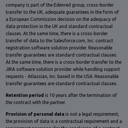
company is part of the Edenred group, cross-border
transfer to the UK, adequate guarantees in the form of
a European Commission decision on the adequacy of
data protection in the UK and standard contractual
clauses. At the same time, there is a cross-border
transfer of data to the Salesforce.com, Inc. contract
registration software solution provider. Reasonable
transfer guarantees are standard contractual clauses.
At the same time, there is a cross-border transfer to the
JIRA software solution provider while handling support
requests - Atlassian, Inc. based in the USA. Reasonable
transfer guarantees are standard contractual clauses.
Retention period
is 10 years after the termination of
the contract with the partner.
Provision of personal data
is not a legal requirement,
the provision of data is a contractual requirement and a