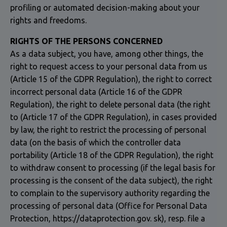
profiling or automated decision-making about your
rights and freedoms.
RIGHTS OF THE PERSONS CONCERNED
As a data subject, you have, among other things, the
right to request access to your personal data from us
(Article 15 of the GDPR Regulation), the right to correct
incorrect personal data (Article 16 of the GDPR
Regulation), the right to delete personal data (the right
to (Article 17 of the GDPR Regulation), in cases provided
by law, the right to restrict the processing of personal
data (on the basis of which the controller data
portability (Article 18 of the GDPR Regulation), the right
to withdraw consent to processing (if the legal basis for
processing is the consent of the data subject), the right
to complain to the supervisory authority regarding the
processing of personal data (Office for Personal Data
Protection, https://dataprotection.gov. sk), resp. file a