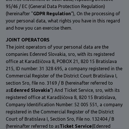
95/46 / EC (General Data Protection Regulation)
(hereinafter "
GDPR Regulation
“), On the processing of
your personal data, what rights you have in this regard
and how you can exercise them.
JOINT OPERATORS
The joint operators of your personal data are the
companies Edenred Slovakia, sro, with its registered
office at Karadžičova 8, POBOX 21, 820 15 Bratislava
215, ID number: 31 328 695, a company registered in the
Commercial Register of the District Court Bratislava I,
section Sro, file no. 3169 / B (hereinafter referred to
as
Edenred Slovakia
“) And Ticket Service, sro, with its
registered office at Karadžičova 8, 820 15 Bratislava,
Company Identification Number: 52 005 551, a company
registered in the Commercial Register of the District
Court of Bratislava I, Section Sro, File no. 132404 / B
(hereinafter referred to as
Ticket Service
(Edenred