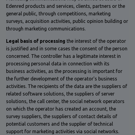
Edenred products and services, clients, partners or the
general public, through competitions, marketing
surveys, acquisition activities, public opinion building or
through marketing communications.
Legal basis of processing
the interest of the operator
is justified and in some cases the consent of the person
concerned. The controller has a legitimate interest in
processing personal data in connection with its
business activities, as the processing is important for
the further development of the operator's business
activities. The recipients of the data are the suppliers of
related software solutions, the suppliers of server
solutions, the call center, the social network operators
on which the operator has created an account, the
survey suppliers, the suppliers of contact details of
potential customers and the supplier of technical
support for marketing activities via social networks.