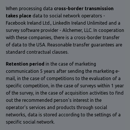
When processing data
cross-border transmission
takes place
data to social network operators -
Facebook Ireland Ltd., LinkedIn Ireland Unlimited and a
survey software provider - Alchemer, LLC. In cooperation
with these companies, there is a cross-border transfer
of data to the USA. Reasonable transfer guarantees are
standard contractual clauses.
Retention period
in the case of marketing
communication 5 years after sending the marketing e-
mail, in the case of competitions to the evaluation of a
specific competition, in the case of surveys within 1 year
of the survey, in the case of acquisition activities to find
out the recommended person's interest in the
operator's services and products through social
networks, data is stored according to the settings of a
specific social network.