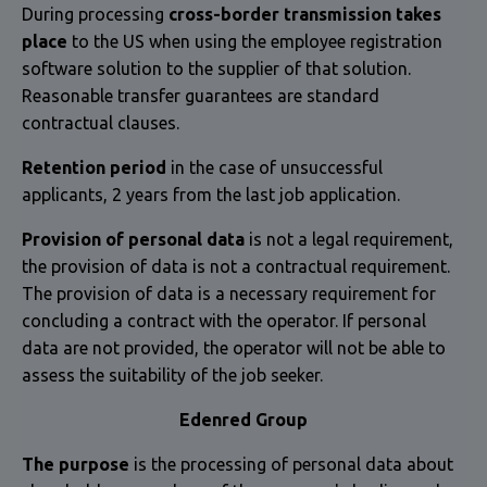
During processing
cross-border transmission takes
place
to the US when using the employee registration
software solution to the supplier of that solution.
Reasonable transfer guarantees are standard
contractual clauses.
Retention period
in the case of unsuccessful
applicants, 2 years from the last job application.
Provision of personal data
is not a legal requirement,
the provision of data is not a contractual requirement.
The provision of data is a necessary requirement for
concluding a contract with the operator. If personal
data are not provided, the operator will not be able to
assess the suitability of the job seeker.
Edenred Group
The purpose
is the processing of personal data about