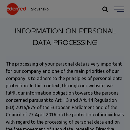
Slovensko
INFORMATION ON PERSONAL
DATA PROCESSING
The processing of your personal data is very important
for our company and one of the main priorities of our
company is to adhere to the principles of personal data
protection. In this context, through our website, we
fulfill our information obligation towards the persons
concerned pursuant to Art. 13 and Art. 14 Regulation
(EU) 2016/679 of the European Parliament and of the
Council of 27 April 2016 on the protection of individuals
with regard to the processing of personal data and on
the free movement of such data, repealing Directive